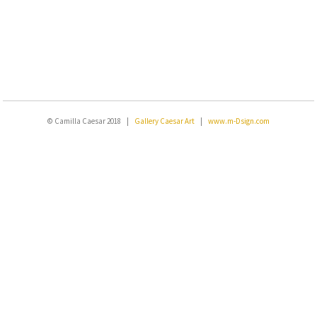
© Camilla Caesar 2018 |
Gallery Caesar Art
|
www.m-Dsign.com