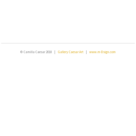
© Camilla Caesar 2018 |
Gallery Caesar Art
|
www.m-Dsign.com