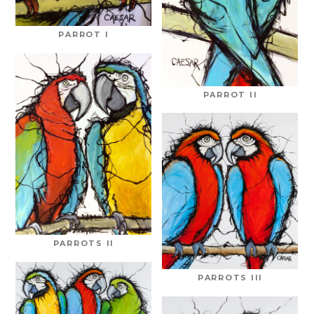
PARROT I
PARROT II
PARROTS II
PARROTS III