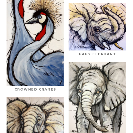
BABY ELEPHANT
CROWNED CRANES