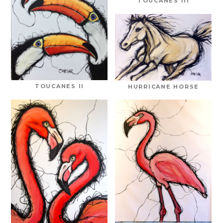
TOUCANES III
TOUCANES II
HURRICANE HORSE