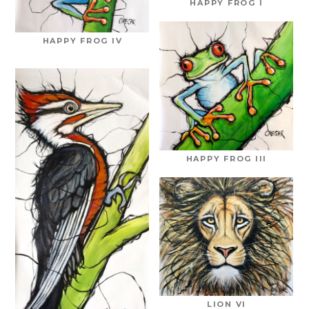
HAPPY FROG I
HAPPY FROG IV
HAPPY FROG III
LION VI