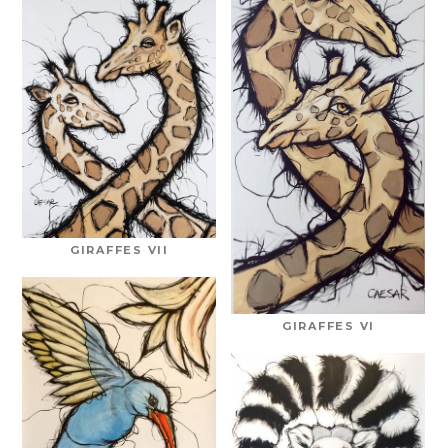
GIRAFFES VII
GIRAFFES VI