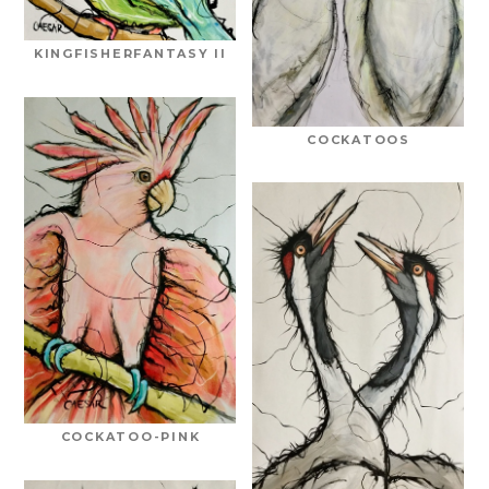
KINGFISHERFANTASY II
COCKATOOS
COCKATOO-PINK