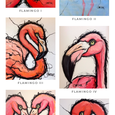
FLAMINGO I
FLAMINGO II
FLAMINGO III
FLAMINGO IV