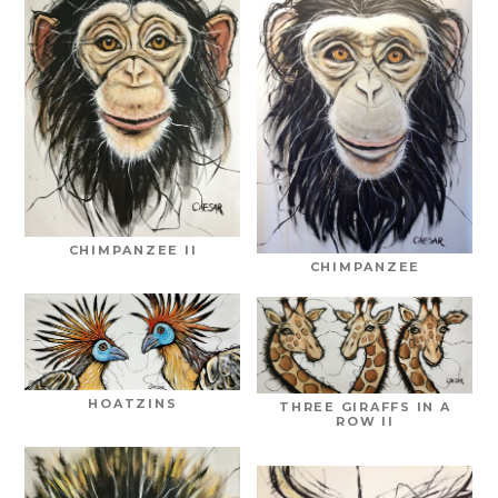
CHIMPANZEE II
CHIMPANZEE
HOATZINS
THREE GIRAFFS IN A
ROW II