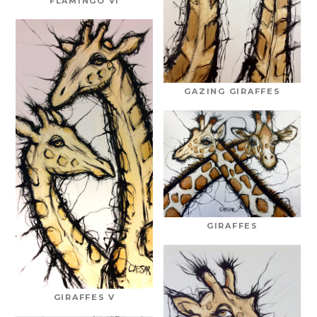
FLAMINGO VI
GAZING GIRAFFES
GIRAFFES
GIRAFFES V