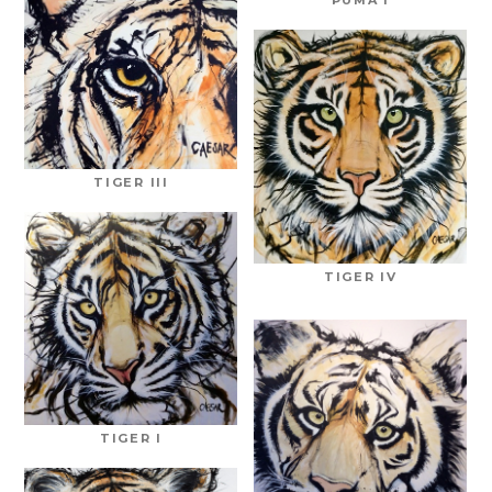
TIGER III
TIGER IV
TIGER I