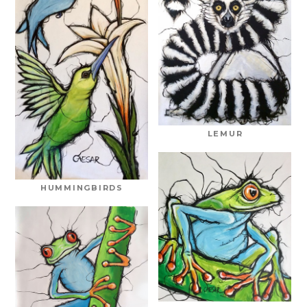
LEMUR
HUMMINGBIRDS