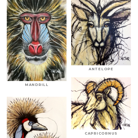
ANTELOPE
MANDRILL
CAPRICORNUS