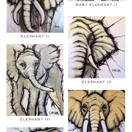
BABY ELEPHANT II
ELEPHANT II
ELEPHANT IV
ELEPHANT III