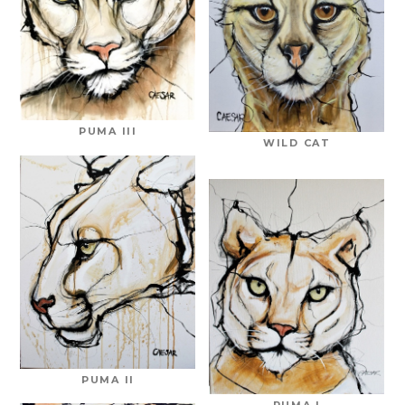
PUMA III
WILD CAT
PUMA II
PUMA I