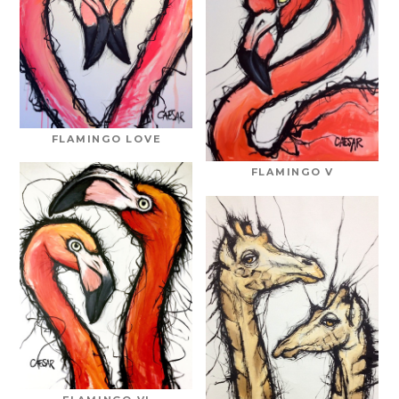
FLAMINGO LOVE
FLAMINGO V