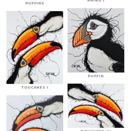
RHINO I
PUFFINS
PUFFIN
TOUCANES I