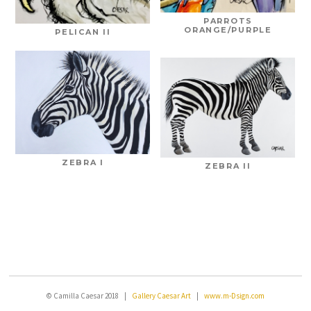
PARROTS
ORANGE/PURPLE
PELICAN II
ZEBRA I
ZEBRA II
© Camilla Caesar 2018 |
Gallery Caesar Art
|
www.m-Dsign.com