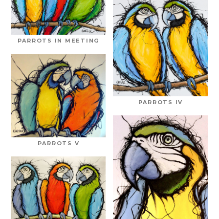
PARROTS IN MEETING
PARROTS IV
PARROTS V