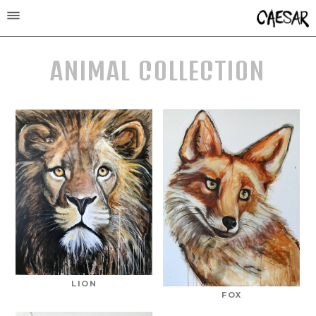
ANIMAL COLLECTION
LION
FOX