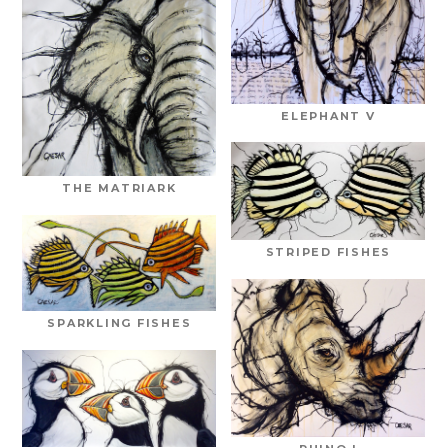
ELEPHANT V
THE MATRIARK
STRIPED FISHES
SPARKLING FISHES