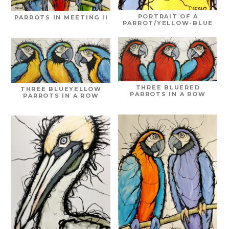
PORTRAIT OF A
PARROTS IN MEETING II
PARROT/YELLOW-BLUE
THREE BLUERED
THREE BLUEYELLOW
PARROTS IN A ROW
PARROTS IN A ROW