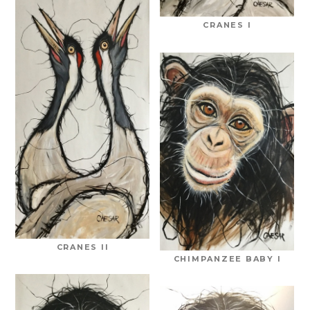
CRANES I
CRANES II
CHIMPANZEE BABY I