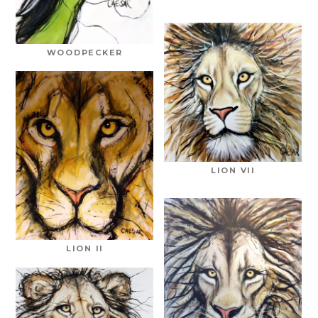
WOODPECKER
LION VII
LION II