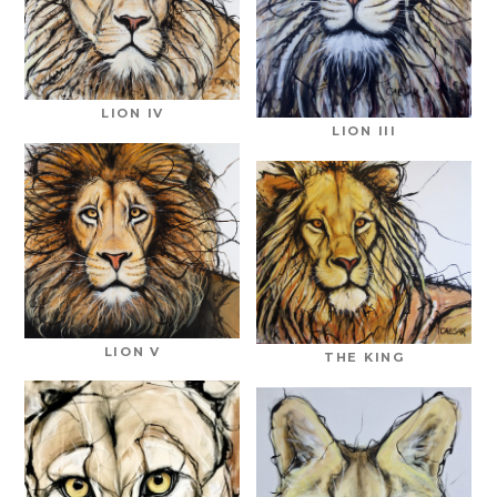
LION IV
LION III
LION V
THE KING