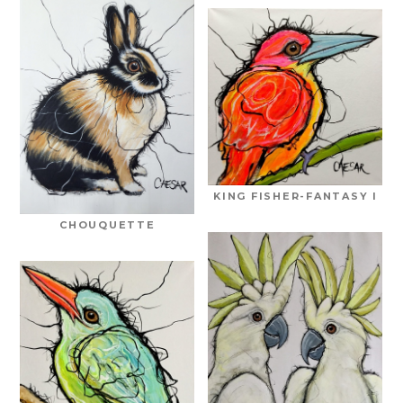
KING FISHER-FANTASY I
CHOUQUETTE