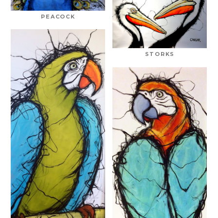
PEACOCK
STORKS