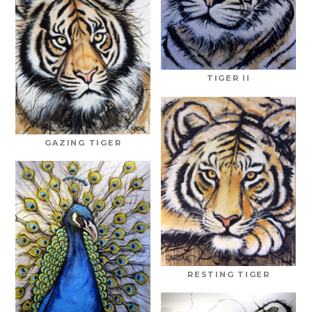
TIGER II
GAZING TIGER
RESTING TIGER